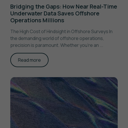
Bridging the Gaps: How Near Real-Time
Underwater Data Saves Offshore
Operations Millions
The High Cost of Hindsight in Offshore Surveys In
the demanding world of offshore operations,
precision is paramount. Whether you're an ...
Read more