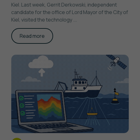
Kiel. Last week, Gerrit Derkowski, independent
candidate for the office of Lord Mayor of the City of
Kiel, visited the technology ...
Read more