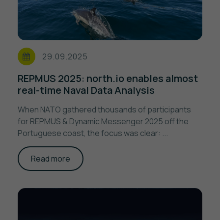
29.09.2025
REPMUS 2025: north.io enables almost
real-time Naval Data Analysis
When NATO gathered thousands of participants
for REPMUS & Dynamic Messenger 2025 off the
Portuguese coast, the focus was clear: ...
Read more