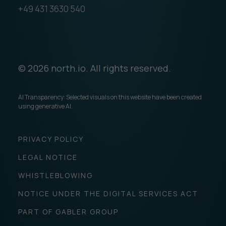
+49 431 3630 540
© 2026 north.io. All rights reserved.
AI Transparency: Selected visuals on this website have been created
using generative AI.
PRIVACY POLICY
LEGAL NOTICE
WHISTLEBLOWING
NOTICE UNDER THE DIGITAL SERVICES ACT
PART OF GABLER GROUP