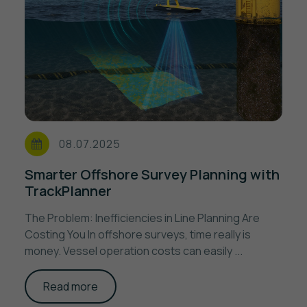
08.07.2025
Smarter Offshore Survey Planning with
TrackPlanner
The Problem: Inefficiencies in Line Planning Are
Costing You In offshore surveys, time really is
money. Vessel operation costs can easily ...
Read more