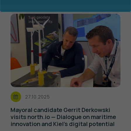
Ocean Data Advisory
About Us
Ocean Data Platform
Career
Ocean Data Processing
27.10.2025
Ocean Data Analytics
Mayoral candidate Gerrit Derkowski
visits north.io — Dialogue on maritime
innovation and Kiel’s digital potential