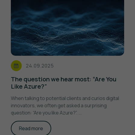
24.09.2025
The question we hear most: “Are You
Like Azure?”
When talking to potential clients and curios digital
innovators, we often get asked a surprising
question: “Are you like Azure?”. ...
Read more