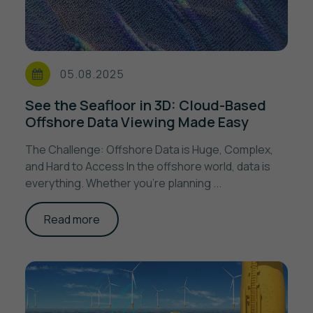
05.08.2025
See the Seafloor in 3D: Cloud-Based
Offshore Data Viewing Made Easy
The Challenge: Offshore Data is Huge, Complex,
and Hard to Access In the offshore world, data is
everything. Whether you’re planning ...
Read more