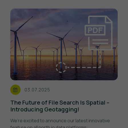
03.07.2025
The Future of File Search Is Spatial –
Introducing Geotagging!
We’re excited to announce our latest innovative
feature on all north.io data platforms: