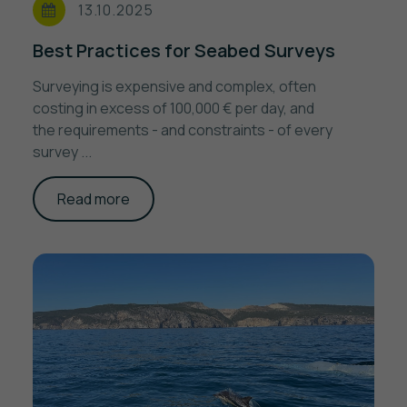
13.10.2025
Best Practices for Seabed Surveys
Surveying is expensive and complex, often
costing in excess of 100,000 € per day, and
the requirements - and constraints - of every
survey ...
Read more