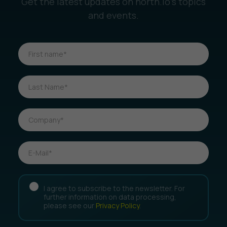
Get the latest updates on north.io’s topics
and events.
I agree to subscribe to the newsletter. For
further information on data processing,
please see our
Privacy Policy
.