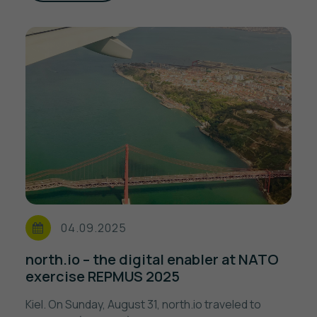
04.09.2025
north.io – the digital enabler at NATO
exercise REPMUS 2025
Kiel. On Sunday, August 31, north.io traveled to