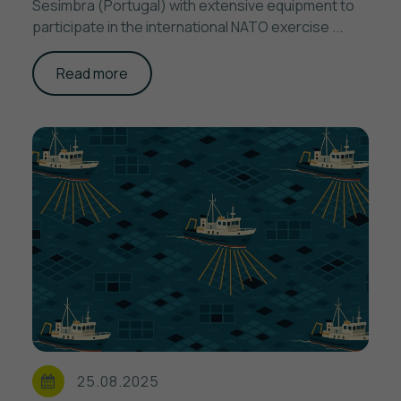
Sesimbra (Portugal) with extensive equipment to
participate in the international NATO exercise ...
Read more
25.08.2025