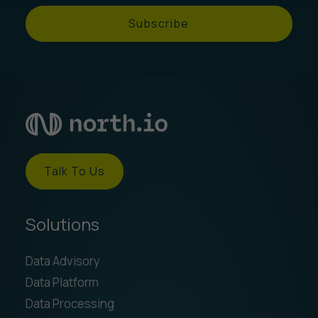
Subscribe
Talk To Us
Solutions
Data Advisory
Data Platform
Data Processing