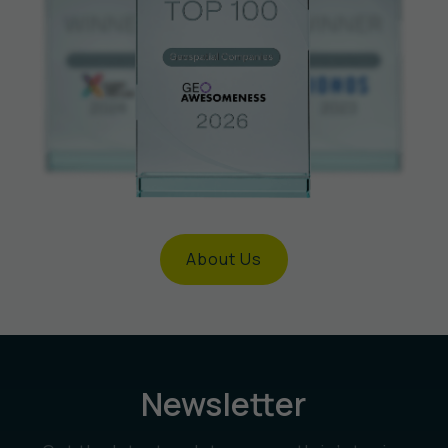
About Us
Newsletter