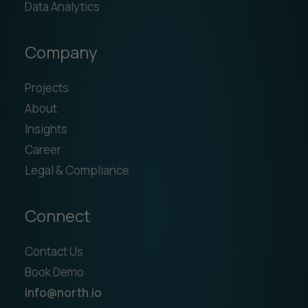
Data Analytics
Company
Projects
About
Insights
Career
Legal & Compliance
Connect
Contact Us
Book Demo
info@north.io