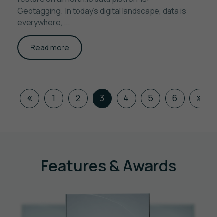
Geotagging. In today’s digital landscape, data is
everywhere, ...
Read more
1
2
3
4
5
6
Features & Awards