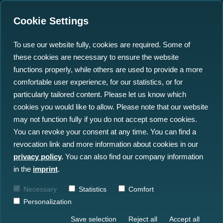
Cookie Settings
To use our website fully, cookies are required. Some of
these cookies are necessary to ensure the website
functions properly, while others are used to provide a more
comfortable user experience, for our statistics, or for
Insights
particularly tailored content. Please let us know which
cookies you would like to allow. Please note that our website
may not function fully if you do not accept some cookies.
All Insights
News
Blog
You can revoke your consent at any time. You can find a
revocation link and more information about cookies in our
Press
Events
privacy policy
.
You can also find our company information
in the
imprint
.
Necessary
Statistics
Comfort
Personalization
Save selection
Reject all
Accept all