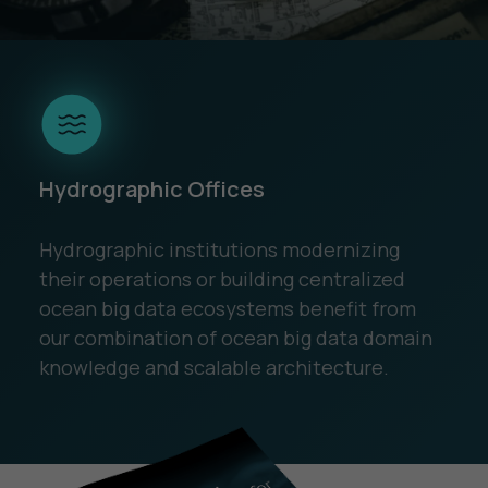
Hydrographic Offices
Hydrographic institutions modernizing
their operations or building centralized
ocean big data ecosystems benefit from
our combination of ocean big data domain
knowledge and scalable architecture.