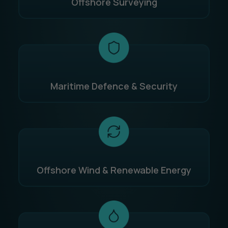
Offshore Surveying
Maritime Defence & Security
Offshore Wind & Renewable Energy