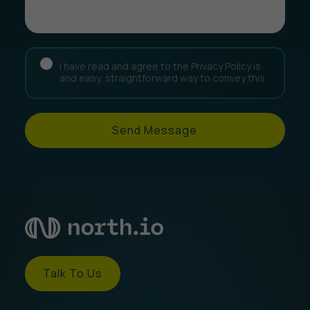
I have read and agree to the Privacy Policy is
and easy, straightforward way to convey this.
Send Message
Talk To Us