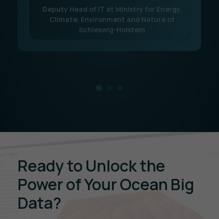
Deputy Head of IT at Ministry for Energy,
Climate, Environment and Nature of
Schleswig-Holstein
Ready to Unlock the
Power of Your Ocean Big
Data?