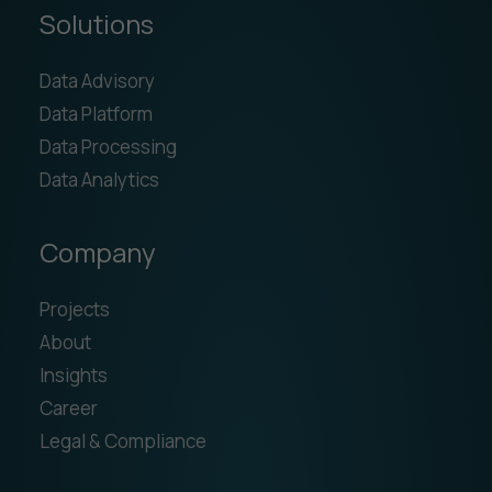
Solutions
Data Advisory
Data Platform
Data Processing
Data Analytics
Company
Projects
About
Insights
Career
Legal & Compliance