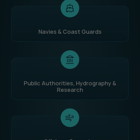
Navies & Coast Guards
Public Authorities, Hydrography &
Research