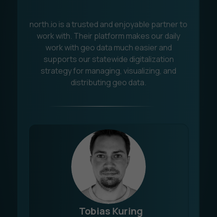
north.io is a trusted and enjoyable partner to
C
work with. Their platform makes our daily
work with geo data much easier and
s
supports our statewide digitalization
q
strategy for managing, visualizing, and
t
distributing geo data.
Tobias Kuring