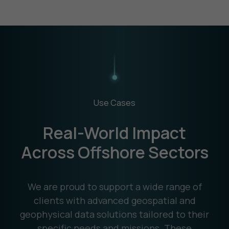
Use Cases
Real-World Impact
Across Offshore Sectors
We are proud to support a wide range of
clients with advanced geospatial and
geophysical data solutions tailored to their
specific needs and missions. These