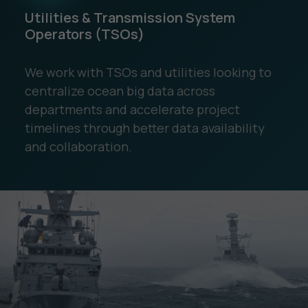
Utilities & Transmission System
Operators (TSOs)
We work with TSOs and utilities looking to
centralize ocean big data across
departments and accelerate project
timelines through better data availability
and collaboration.