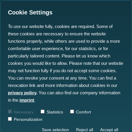
Cookie Settings
To use our website fully, cookies are required. Some of
these cookies are necessary to ensure the website
functions properly, while others are used to provide a more
comfortable user experience, for our statistics, or for
particularly tailored content. Please let us know which
Ocean Big Data Solutions
cookies you would like to allow. Please note that our website
may not function fully if you do not accept some cookies.
for Offshore Industries
You can revoke your consent at any time. You can find a
revocation link and more information about cookies in our
north.io empowers faster decision-making
privacy policy
.
You can also find our company information
by turning complex ocean big data into
in the
imprint
.
clear and actionable insight.
Necessary
Statistics
Comfort
Personalization
Save selection
Reject all
Accept all