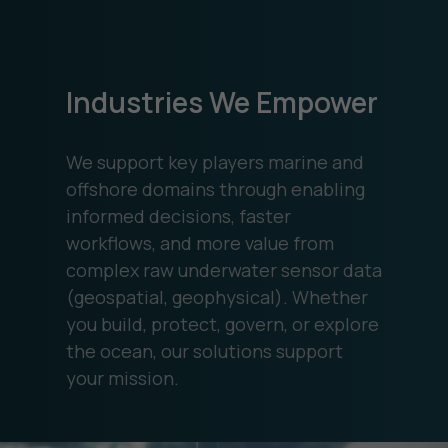
Industries We Empower
We support key players marine and
offshore domains through enabling
informed decisions, faster
workflows, and more value from
complex raw underwater sensor data
(geospatial, geophysical). Whether
you build, protect, govern, or explore
the ocean, our solutions support
your mission.