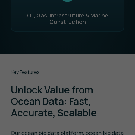
Oil, Gas, Infrastruture & Marine
Construction
Key Features
Unlock Value from
Ocean Data: Fast,
Accurate, Scalable
Our ocean big data platform, ocean big data