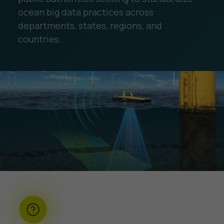
ocean big data practices across
departments, states, regions, and
countries.