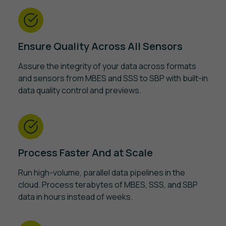
Ensure Quality Across All Sensors
Assure the integrity of your data across formats
and sensors from MBES and SSS to SBP with built-in
data quality control and previews.
Process Faster And at Scale
Run high-volume, parallel data pipelines in the
cloud. Process terabytes of MBES, SSS, and SBP
data in hours instead of weeks.