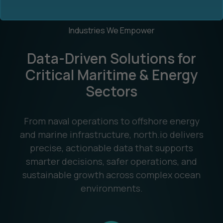
Industries We Empower
Data-Driven Solutions for
Critical Maritime & Energy
Sectors
Ocean Data Advisory
About Us
Ocean Data Platform
Career
From naval operations to offshore energy
and marine infrastructure, north.io delivers
Ocean Data Processing
precise, actionable data that supports
smarter decisions, safer operations, and
Ocean Data Analytics
sustainable growth across complex ocean
environments.