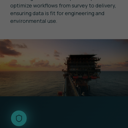
optimize workflows from survey to delivery,
ensuring data is fit for engineering and
environmental use.