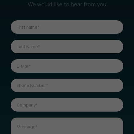
We would like to hear from you