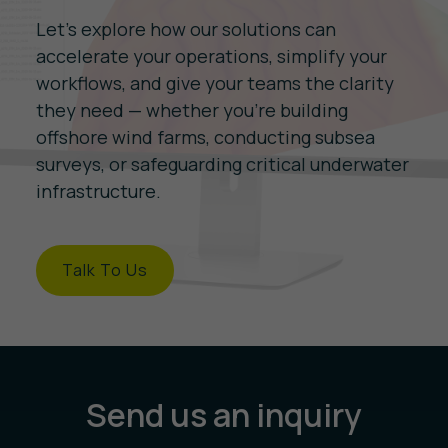
Let’s explore how our solutions can
accelerate your operations, simplify your
workflows, and give your teams the clarity
they need — whether you're building
offshore wind farms, conducting subsea
surveys, or safeguarding critical underwater
infrastructure.
Talk To Us
Send us an inquiry