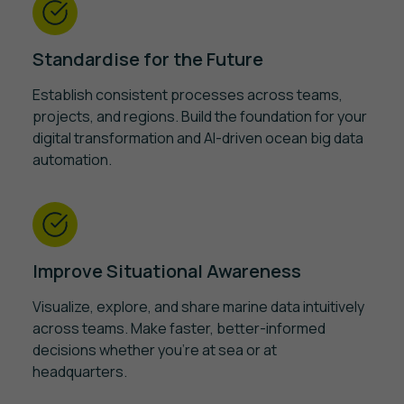
Standardise for the Future
Establish consistent processes across teams,
projects, and regions. Build the foundation for your
digital transformation and AI-driven ocean big data
automation.
Improve Situational Awareness
Visualize, explore, and share marine data intuitively
across teams. Make faster, better-informed
decisions whether you're at sea or at
headquarters.