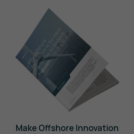
Make Offshore Innovation