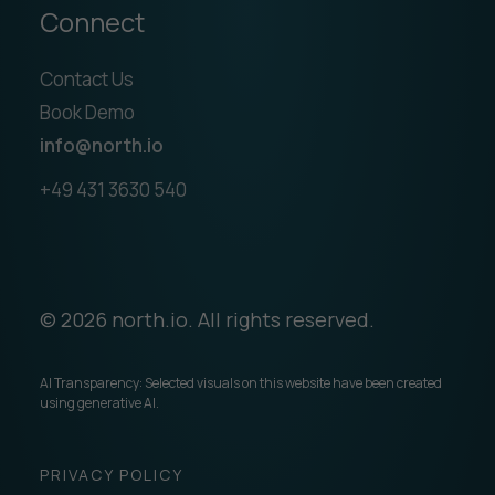
Connect
Contact Us
Book Demo
info@north.io
+49 431 3630 540
© 2026 north.io. All rights reserved.
AI Transparency: Selected visuals on this website have been created
using generative AI.
PRIVACY POLICY