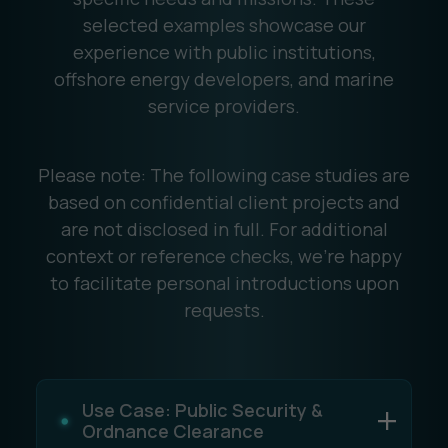
selected examples showcase our
experience with public institutions,
offshore energy developers, and marine
service providers.
Please note: The following case studies are
based on confidential client projects and
are not disclosed in full. For additional
context or reference checks, we're happy
to facilitate personal introductions upon
requests.
Use Case: Public Security &
Ordnance Clearance