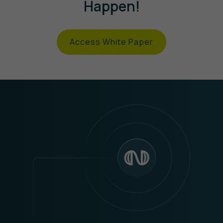
Happen!
Access White Paper