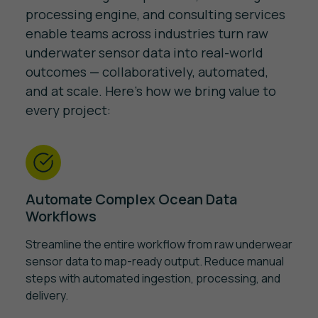
processing engine, and consulting services
enable teams across industries turn raw
underwater sensor data into real-world
outcomes — collaboratively, automated,
and at scale. Here's how we bring value to
every project:
Automate Complex Ocean Data
Workflows
Streamline the entire workflow from raw underwear
sensor data to map-ready output. Reduce manual
steps with automated ingestion, processing, and
delivery.