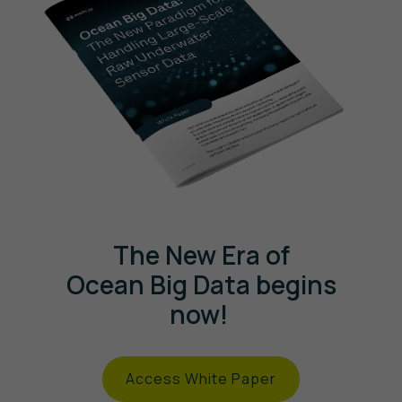
The New Era of
Ocean Big Data begins
now!
Access White Paper