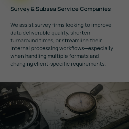
Survey & Subsea Service Companies
We assist survey firms looking to improve
data deliverable quality, shorten
turnaround times, or streamline their
internal processing workflows—especially
when handling multiple formats and
changing client-specific requirements.