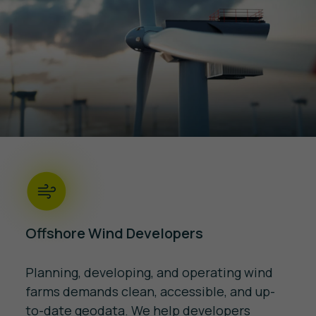
Offshore Wind Developers
Planning, developing, and operating wind
farms demands clean, accessible, and up-
to-date geodata. We help developers