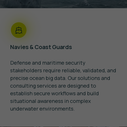
Navies & Coast Guards
Defense and maritime security
stakeholders require reliable, validated, and
precise ocean big data. Our solutions and
consulting services are designed to
establish secure workflows and build
situational awareness in complex
underwater environments.