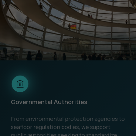
Governmental Authorities
From environmental protection agencies to
seafloor regulation bodies, we support
public authorities seeking to standardize