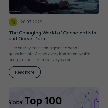
28.07.2026
The Changing World of Geoscientists
and Ocean Data
“The energy transition is going to need
geoscientists. Almost every kind of renewable
energy or net zero initiative you can ...
Read more