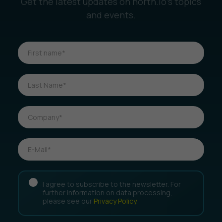
Get the latest updates on north.io’s topics
and events.
I agree to subscribe to the newsletter. For
further information on data processing,
please see our
Privacy Policy
.