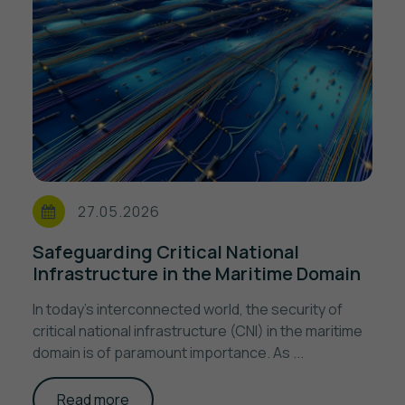
27.05.2026
Safeguarding Critical National
Infrastructure in the Maritime Domain
In today's interconnected world, the security of
critical national infrastructure (CNI) in the maritime
domain is of paramount importance. As ...
Read more