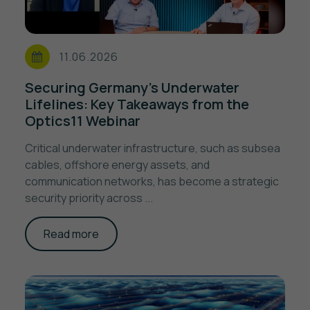
11.06.2026
Securing Germany's Underwater
Lifelines: Key Takeaways from the
Optics11 Webinar
Critical underwater infrastructure, such as subsea
cables, offshore energy assets, and
communication networks, has become a strategic
security priority across ...
Read more