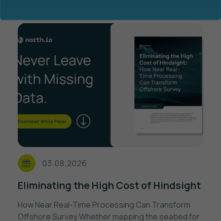
Ocean Data Advisory
About Us
Ocean Data Platform
Career
Ocean Data Processing
03.08.2026
Ocean Data Analytics
Eliminating the High Cost of Hindsight
How Near Real-Time Processing Can Transform
Offshore Survey Whether mapping the seabed for