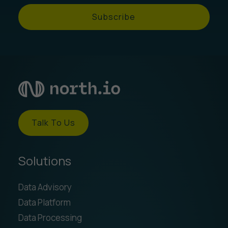
Subscribe
Talk To Us
Solutions
Data Advisory
Data Platform
Data Processing