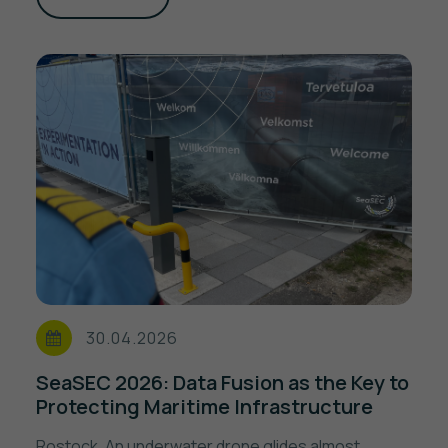
30.04.2026
SeaSEC 2026: Data Fusion as the Key to
Protecting Maritime Infrastructure
Rostock. An underwater drone glides almost