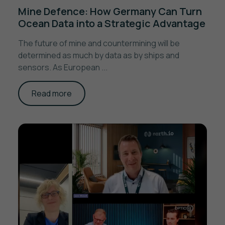
Mine Defence: How Germany Can Turn
Ocean Data into a Strategic Advantage
The future of mine and countermining will be
determined as much by data as by ships and
sensors. As European ...
Read more