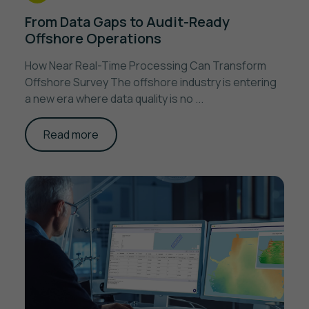
From Data Gaps to Audit-Ready
Offshore Operations
How Near Real-Time Processing Can Transform
Offshore Survey The offshore industry is entering
a new era where data quality is no ...
Read more