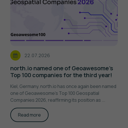
22.07.2026
north.io named one of Geoawesome's
Top 100 companies for the third year!
Kiel, Germany. north.io has once again been named
one of Geoawesome's Top 100 Geospatial
Companies 2026, reaffirming its position as ...
Read more