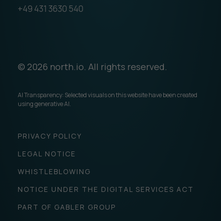
+49 431 3630 540
© 2026 north.io. All rights reserved.
AI Transparency: Selected visuals on this website have been created
using generative AI.
PRIVACY POLICY
LEGAL NOTICE
WHISTLEBLOWING
NOTICE UNDER THE DIGITAL SERVICES ACT
PART OF GABLER GROUP