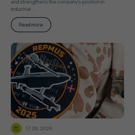
and strengthens the company's position in
industrial ...
Read more
17.06.2026