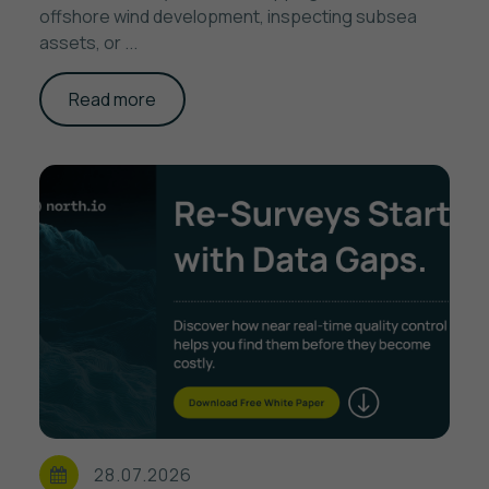
offshore wind development, inspecting subsea
assets, or ...
Read more
28.07.2026