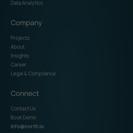
Data Analytics
Company
Projects
About
Insights
Career
Legal & Compliance
Connect
Contact Us
Book Demo
info@north.io