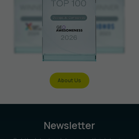
About Us
Newsletter