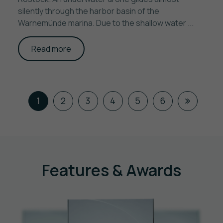
silently through the harbor basin of the
Warnemünde marina. Due to the shallow water ...
Read more
1
2
3
4
5
6
Features & Awards