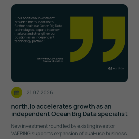
21.07.2026
north.io accelerates growth as an
independent Ocean Big Data specialist
New investment round led by existing investor
VAERING supports expansion of dual-use business