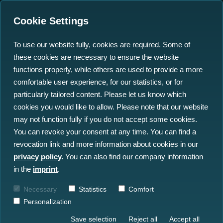
Cookie Settings
To use our website fully, cookies are required. Some of
these cookies are necessary to ensure the website
functions properly, while others are used to provide a more
comfortable user experience, for our statistics, or for
Insights
particularly tailored content. Please let us know which
cookies you would like to allow. Please note that our website
may not function fully if you do not accept some cookies.
All Insights
News
Blog
You can revoke your consent at any time. You can find a
revocation link and more information about cookies in our
Press
Events
privacy policy
.
You can also find our company information
in the
imprint
.
Necessary
Statistics
Comfort
Personalization
Save selection
Reject all
Accept all