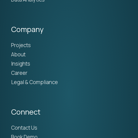
Company
Projects
About
Insights
Career
Legal & Compliance
Connect
Contact Us
Book Demo