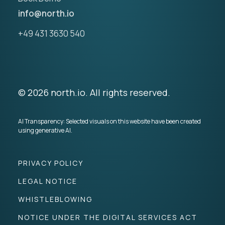
info@north.io
+49 431 3630 540
© 2026 north.io. All rights reserved.
AI Transparency: Selected visuals on this website have been created
using generative AI.
PRIVACY POLICY
LEGAL NOTICE
WHISTLEBLOWING
NOTICE UNDER THE DIGITAL SERVICES ACT