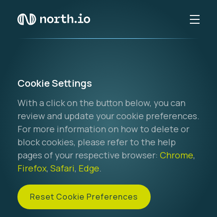
Cookie Settings
With a click on the button below, you can
review and update your cookie preferences.
For more information on how to delete or
block cookies, please refer to the help
pages of your respective browser:
Chrome
,
Firefox
,
Safari
,
Edge
.
Reset Cookie Preferences